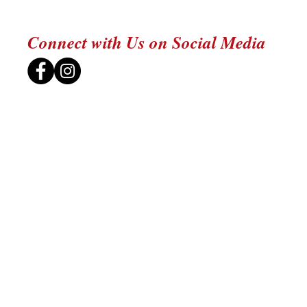
Connect with Us on Social Media