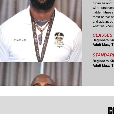
organize and f
with ourselves
hidden fitness
most active o
and advanced f
what we know 
CLASSES
B
eginners K
i
Adult Muay T
STANDARD
B
eginners K
i
Adult Muay T
C