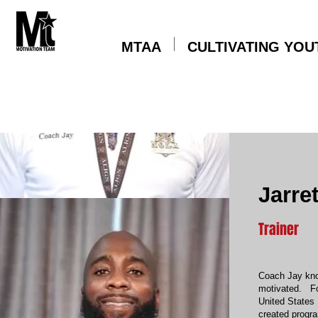
MTAA
CULTIVATING YOU
Jarre
Trainer
Coach Jay know
motivated. Fo
United States 
created progr