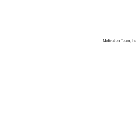
Motivation Team, In