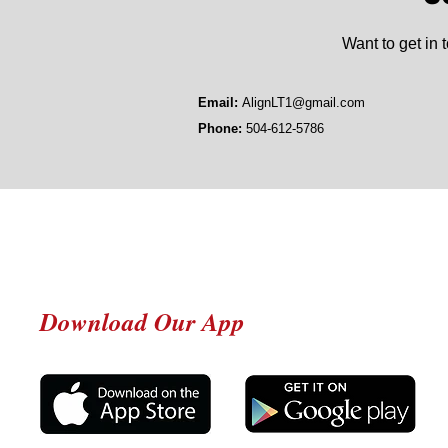
Want to get in 
Email:
AlignLT1@gmail.com
Phone:
504-612-5786
Download Our App