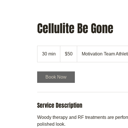
MTAA
CULTIVATING YOU
Cellulite Be Gone
50
US
30 min
3
$50
Motivation Team Athle
dollars
0
m
i
Book Now
n
Service Description
Woody therapy and RF treatments are perform
polished look.