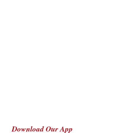
Download Our App