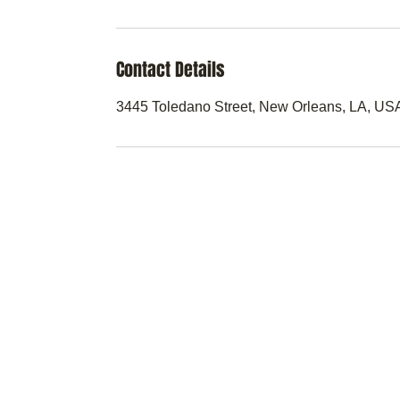
Contact Details
3445 Toledano Street, New Orleans, LA, US