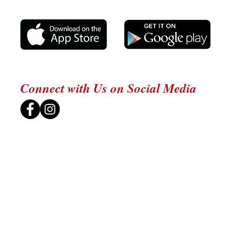
Connect with Us on Social Media