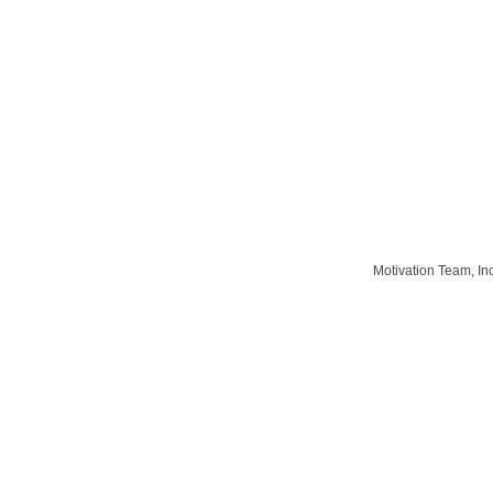
Motivation Team, In