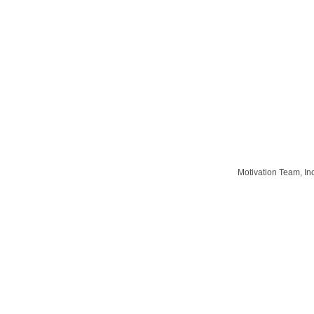
Motivation Team, In