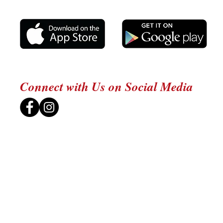
Connect with Us on Social Media