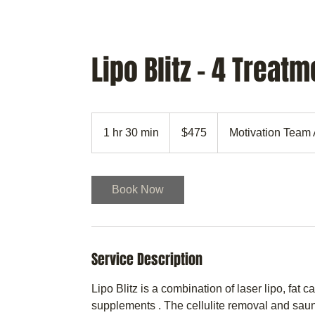
MTAA
CULTIVATING YOU
Lipo Blitz - 4 Treat
475
US
1 hr 30 min
1
$475
Motivation Team 
dollars
h
3
0
Book Now
m
i
n
Service Description
Lipo Blitz is a combination of laser lipo, fat 
supplements . The cellulite removal and sauna