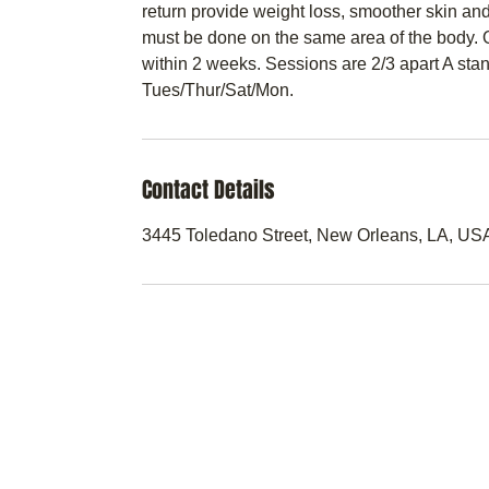
return provide weight loss, smoother skin and
must be done on the same area of the body. O
within 2 weeks. Sessions are 2/3 apart A st
Tues/Thur/Sat/Mon.
Contact Details
3445 Toledano Street, New Orleans, LA, US