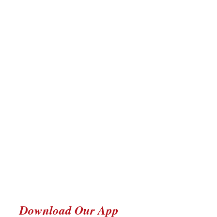
Download Our App